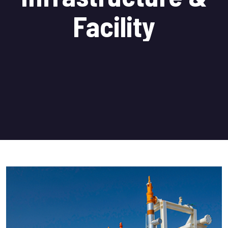
Facility