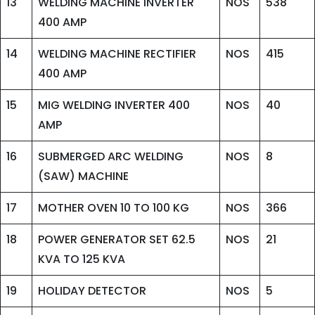
13
WELDING MACHINE INVERTER
NOS
538
400 AMP
14
WELDING MACHINE RECTIFIER
NOS
415
400 AMP
15
MIG WELDING INVERTER 400
NOS
40
AMP
16
SUBMERGED ARC WELDING
NOS
8
(SAW) MACHINE
17
MOTHER OVEN 10 TO 100 KG
NOS
366
18
POWER GENERATOR SET 62.5
NOS
21
KVA TO 125 KVA
19
HOLIDAY DETECTOR
NOS
5