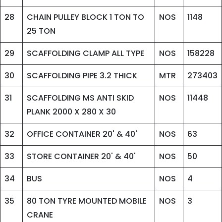
28
CHAIN PULLEY BLOCK 1 TON TO
NOS
1148
25 TON
29
SCAFFOLDING CLAMP ALL TYPE
NOS
158228
30
SCAFFOLDING PIPE 3.2 THICK
MTR
273403
31
SCAFFOLDING MS ANTI SKID
NOS
11448
PLANK 2000 X 280 X 30
32
OFFICE CONTAINER 20' & 40'
NOS
63
33
STORE CONTAINER 20' & 40'
NOS
50
34
BUS
NOS
4
35
80 TON TYRE MOUNTED MOBILE
NOS
3
CRANE