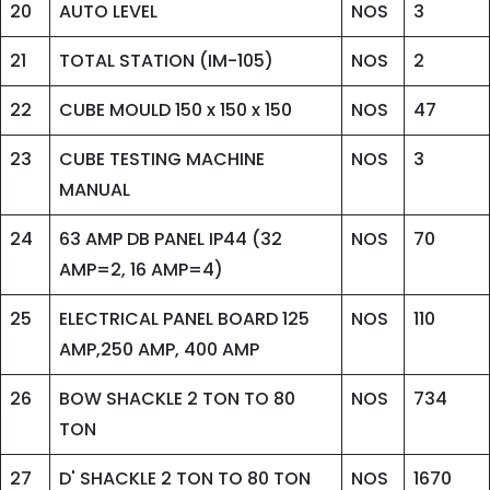
20
AUTO LEVEL
NOS
3
21
TOTAL STATION (IM-105)
NOS
2
22
CUBE MOULD 150 x 150 x 150
NOS
47
23
CUBE TESTING MACHINE
NOS
3
MANUAL
24
63 AMP DB PANEL IP44 (32
NOS
70
AMP=2, 16 AMP=4)
25
ELECTRICAL PANEL BOARD 125
NOS
110
AMP,250 AMP, 400 AMP
26
BOW SHACKLE 2 TON TO 80
NOS
734
TON
27
D' SHACKLE 2 TON TO 80 TON
NOS
1670