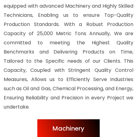
equipped with advanced Machinery and Highly Skilled
Technicians, Enabling us to ensure Top-Quality
Production Standards. With a Robust Production
Capacity of 25,000 Metric Tons Annually, We are
committed to meeting the Highest Quality
Benchmarks and Delivering Products on Time,
Tailored to the Specific needs of our Clients. This
Capacity, Coupled with Stringent Quality Control
Measures, Allows us to Efficiently Serve Industries
such as Oil and Gas, Chemical Processing, and Energy,
Ensuring Reliability and Precision in every Project we
undertake.
Machinery