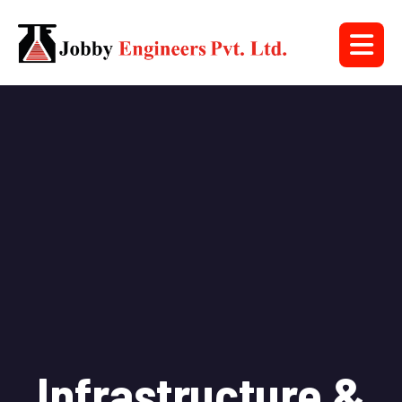
Infrastructure &