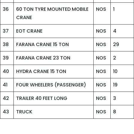
36
60 TON TYRE MOUNTED MOBILE
NOS
1
CRANE
37
EOT CRANE
NOS
4
38
FARANA CRANE 15 TON
NOS
29
39
FARANA CRANE 23 TON
NOS
2
40
HYDRA CRANE 15 TON
NOS
10
41
FOUR WHEELERS (PASSENGER)
NOS
19
42
TRAILER 40 FEET LONG
NOS
3
43
TRUCK
NOS
8