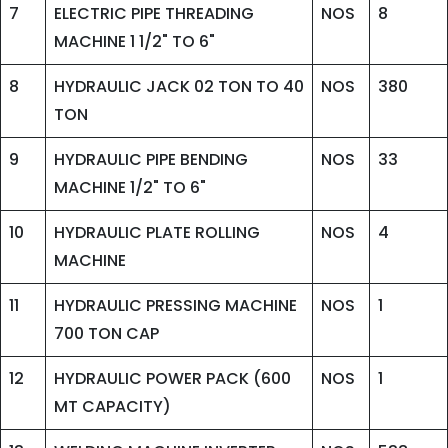
7
ELECTRIC PIPE THREADING
NOS
8
MACHINE 1 1/2" TO 6"
8
HYDRAULIC JACK 02 TON TO 40
NOS
380
TON
9
HYDRAULIC PIPE BENDING
NOS
33
MACHINE 1/2" TO 6"
10
HYDRAULIC PLATE ROLLING
NOS
4
MACHINE
11
HYDRAULIC PRESSING MACHINE
NOS
1
700 TON CAP
12
HYDRAULIC POWER PACK (600
NOS
1
MT CAPACITY)