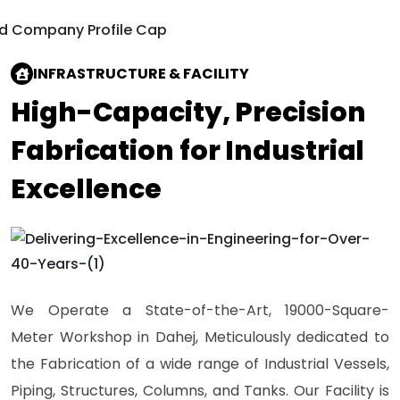
INFRASTRUCTURE & FACILITY
High-Capacity, Precision
Fabrication for Industrial
Excellence
We Operate a State-of-the-Art, 19000-Square-
Meter Workshop in Dahej, Meticulously dedicated to
the Fabrication of a wide range of Industrial Vessels,
Piping, Structures, Columns, and Tanks. Our Facility is