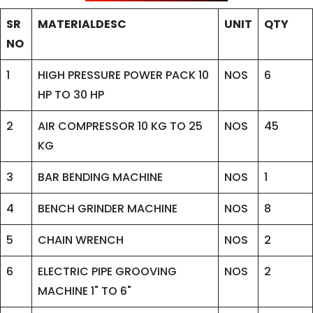
SR
MATERIALDESC
UNIT
QTY
NO
1
HIGH PRESSURE POWER PACK 10
NOS
6
HP TO 30 HP
2
AIR COMPRESSOR 10 KG TO 25
NOS
45
KG
3
BAR BENDING MACHINE
NOS
1
4
BENCH GRINDER MACHINE
NOS
8
5
CHAIN WRENCH
NOS
2
6
ELECTRIC PIPE GROOVING
NOS
2
MACHINE 1" TO 6"