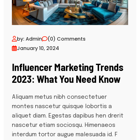
by: Admin
(0) Comments
January 10, 2024
Influencer Marketing Trends
2023: What You Need Know
Aliquam metus nibh consectetuer
montes nascetur quisque lobortis a
aliquet diam. Egestas dapibus hen drerit
nascetur etiam sociosqu. Himenaeos
interdum tortor augue malesuada id. F