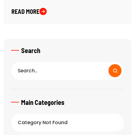
READ MORE
Search
Main Categories
Category Not Found