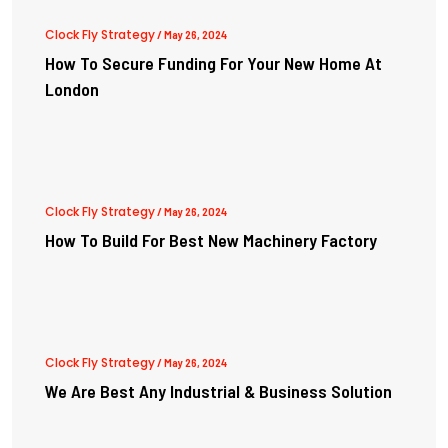
Clock Fly Strategy
/ May 26, 2024
How To Secure Funding For Your New Home At
London
Clock Fly Strategy
/ May 26, 2024
How To Build For Best New Machinery Factory
Clock Fly Strategy
/ May 26, 2024
We Are Best Any Industrial & Business Solution