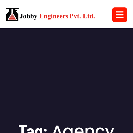
Agency
Tag: