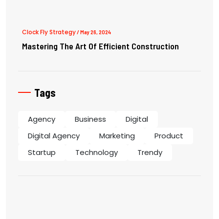
Clock Fly Strategy
/ May 26, 2024
Mastering The Art Of Efficient Construction
Tags
Agency
Business
Digital
Digital Agency
Marketing
Product
Startup
Technology
Trendy