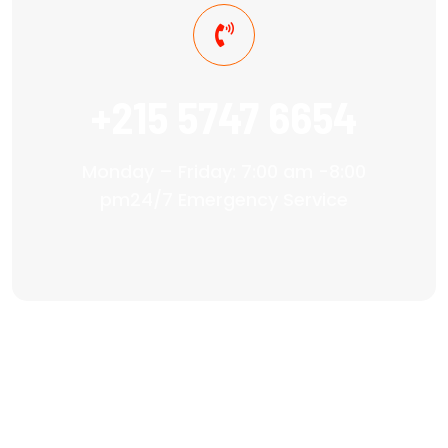
+215 5747 6654
Monday – Friday: 7:00 am -8:00
pm24/7 Emergency Service