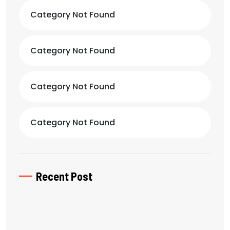
Category Not Found
Category Not Found
Category Not Found
Category Not Found
Recent Post