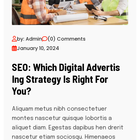
by: Admin
(0) Comments
January 10, 2024
SEO: Which Digital Advertis
Ing Strategy Is Right For
You?
Aliquam metus nibh consectetuer
montes nascetur quisque lobortis a
aliquet diam. Egestas dapibus hen drerit
nascetur etiam sociosqu. Himenaeos