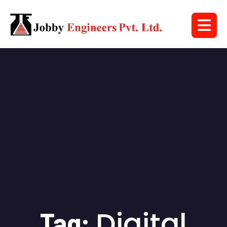
Digital
Tag: