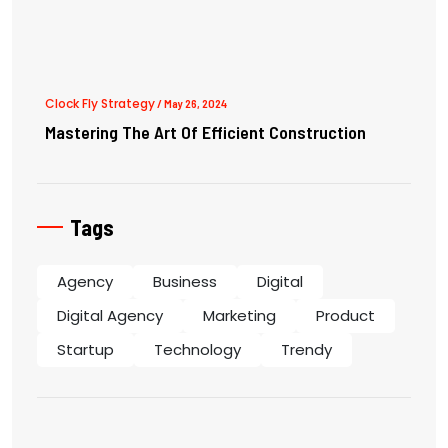
Clock Fly Strategy
/ May 26, 2024
Mastering The Art Of Efficient Construction
Tags
Agency
Business
Digital
Digital Agency
Marketing
Product
Startup
Technology
Trendy