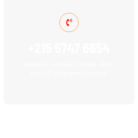
+215 5747 6654
Monday – Friday: 7:00 am -8:00
pm24/7 Emergency Service