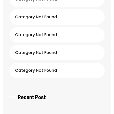
Category Not Found
Category Not Found
Category Not Found
Category Not Found
Recent Post