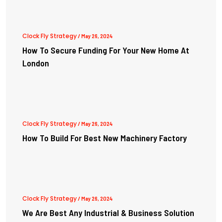
Clock Fly Strategy
/ May 26, 2024
How To Secure Funding For Your New Home At
London
Clock Fly Strategy
/ May 26, 2024
How To Build For Best New Machinery Factory
Clock Fly Strategy
/ May 26, 2024
We Are Best Any Industrial & Business Solution