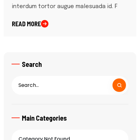
interdum tortor augue malesuada id. F
READ MORE
Search
Main Categories
Category Not Found